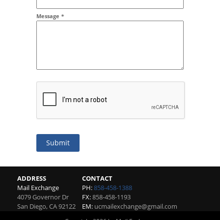
Message
*
Submit
ADDRESS
CONTACT
Mail Exchange
PH:
858-458-1388
4079 Governor Dr
FX:
858-458-1193
San Diego
,
CA
92122
EM:
ucmailexchange@gmail.com