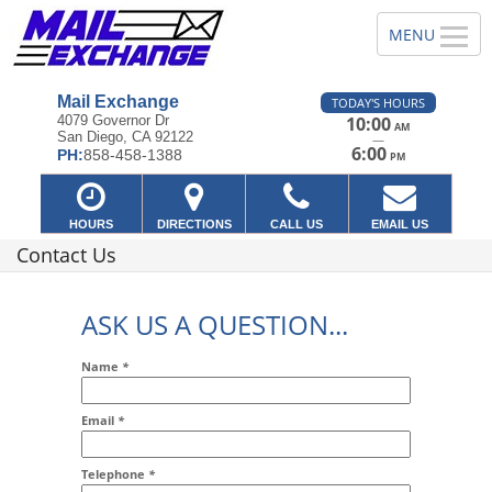
Mail Exchange
TODAY'S HOURS
4079 Governor Dr
10:00
AM
San Diego, CA 92122
—
6:00
PH:
858-458-1388
PM
HOURS
DIRECTIONS
CALL US
EMAIL US
Contact Us
ASK US A QUESTION...
Name
*
Email
*
Addr2
Telephone
*