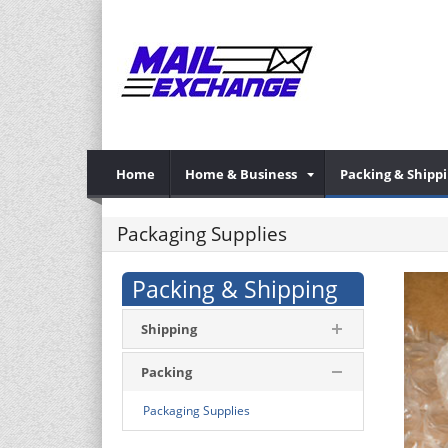
Home
Home & Business
Packing & Shipp
Packaging Supplies
Packing & Shipping
Shipping
Packing
Packaging Supplies