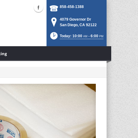
858-458-1388
4079 Governor Dr
San Diego, CA 92122
Today: 10:00
- 6:00
AM
PM
king