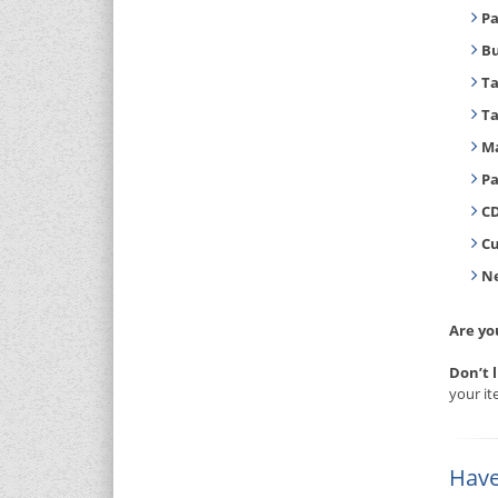
Pa
B
T
T
Ma
Pa
CD
C
Ne
Are yo
Don’t 
your it
Have