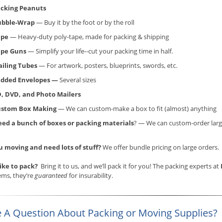
cking Peanuts
ubble-Wrap
— Buy it by the foot or by the roll
ape
— Heavy-duty poly-tape, made for packing & shipping
ape Guns
— Simplify your life--cut your packing time in half.
iling Tubes
— For artwork, posters, blueprints, swords, etc.
dded Envelopes —
Several sizes
, DVD, and Photo Mailers
ustom Box Making
— We can custom-make a box to fit (almost) anything
ed a bunch of boxes or packing materials
? — We can custom-order larg
u moving and need lots of stuff?
We offer bundle pricing on large orders.
like to pack?
Bring it to us, and we’ll pack it for you! The packing experts at
ems, they’re
guaranteed
for insurability.
 A Question About Packing or Moving Supplies?