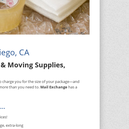
iego, CA
& Moving Supplies,
 to charge you for the size of your package—and
) more than you need to.
Mail Exchange
has a
..
ices!
ge, extra-long