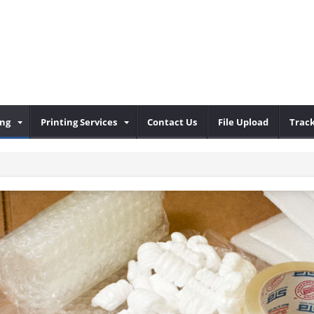
ing
Printing Services
Contact Us
File Upload
Trac